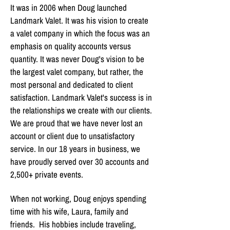
It was in 2006 when Doug launched
Landmark Valet. It was his vision to create
a valet company in which the focus was an
emphasis on quality accounts versus
quantity. It was never Doug's vision to be
the largest valet company, but rather, the
most personal and dedicated to client
satisfaction. Landmark Valet's success is in
the relationships we create with our clients.
We are proud that we have never lost an
account or client due to unsatisfactory
service. In our 18 years in business, we
have proudly served over 30 accounts and
2,500+ private events.
When not working, Doug enjoys spending
time with his wife, Laura, family and
friends. His hobbies include traveling,