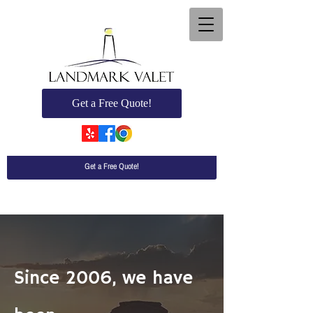
Get a Free Quote!
Get a Free Quote!
Since 2006, we have