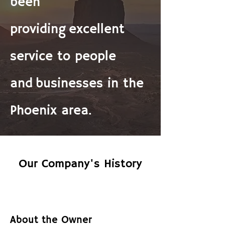
been
providing
excellent
service to people
and
businesses in the
Phoenix area.
Our Company's History
About the Owner