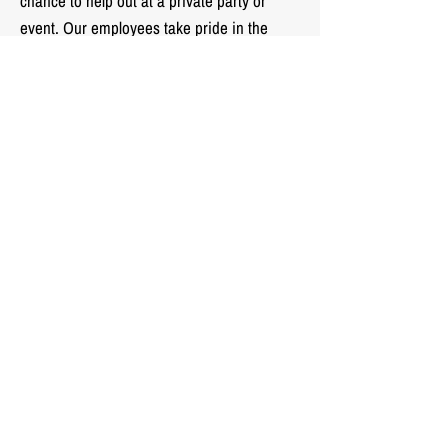
chance to help out at a private party or
event. Our employees take pride in the
service we provide to our clients, but also
have fun and keep a positive attitude!
Looking to join the
Landmark Valet team?
Click Here!
Landmark Valet LLC.