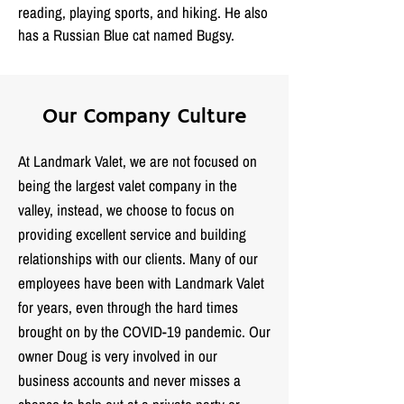
reading, playing sports, and hiking. He also
has a Russian Blue cat named Bugsy.
Our Company Culture
At Landmark Valet, we are not focused on
being the largest valet company in the
valley, instead, we choose to focus on
providing excellent service and building
relationships with our clients. Many of our
employees have been with Landmark Valet
for years, even through the hard times
brought on by the COVID-19 pandemic. Our
owner Doug is very involved in our
business accounts and never misses a