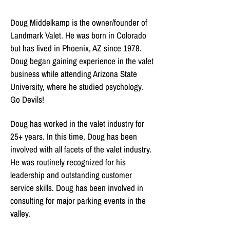
Doug Middelkamp is the owner/founder of
Landmark Valet. He was born in Colorado
but has lived in Phoenix, AZ since 1978.
Doug began gaining experience in the valet
business while attending Arizona State
University, where he studied psychology.
Go Devils!
Doug has worked in the valet industry for
25+ years. In this time, Doug has been
involved with all facets of the valet industry.
He was routinely recognized for his
leadership and outstanding customer
service skills. Doug has been involved in
consulting for major parking events in the
valley.