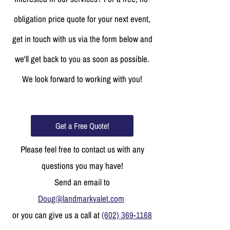
obligation price quote for your next event,
get in touch with us via the form below and
we'll get back to you as soon as possible.
We look forward to working with you!
Get a Free Quote!
Please feel free to contact us with any
questions you may have!
Send an email to
Doug@landmarkvalet.com
or you can give us a call at
(602) 369-1168