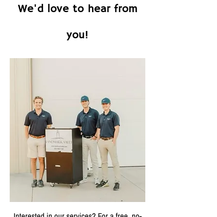
We'd love to hear from
you!
Interested in our services? For a free, no-