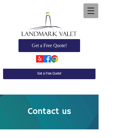
Get a Free Quote!
Get a Free Quote!
Contact us