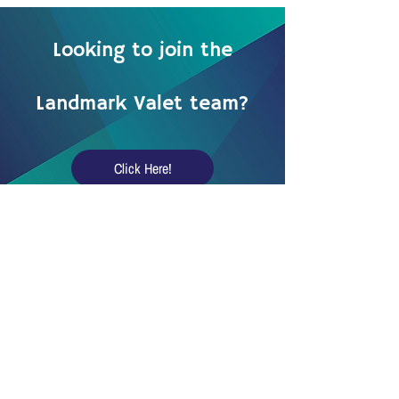
Looking to join the
Landmark Valet team?
Click Here!
Landmark Valet LLC.
15555 N Frank Lloyd Wright Blvd,
Scottsdale, AZ 85260