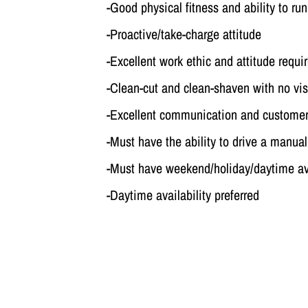
-Good physical fitness and ability to run
-Proactive/take-charge attitude
-Excellent work ethic and attitude requi
-Clean-cut and clean-shaven with no vis
-Excellent communication and customer 
-Must have the ability to drive a manua
-Must have weekend/holiday/daytime ava
-Daytime availability preferred