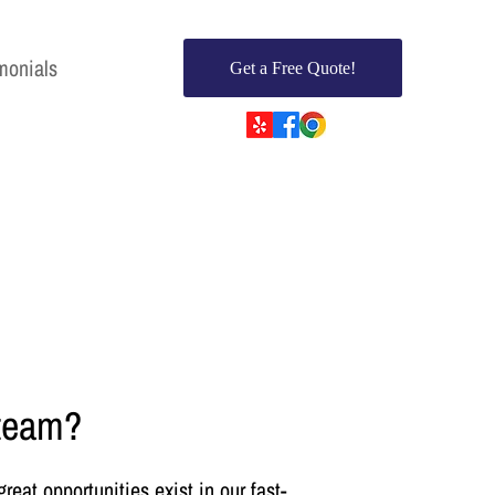
monials
Get a Free Quote!
 team?
eat opportunities exist in our fast-