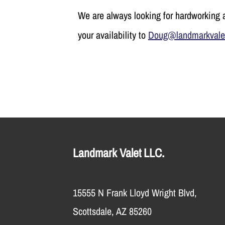
We are always looking for hardworking a
your availability to
Doug@landmarkvale
Landmark Valet LLC.
15555 N Frank Lloyd Wright Blvd,
Scottsdale, AZ 85260