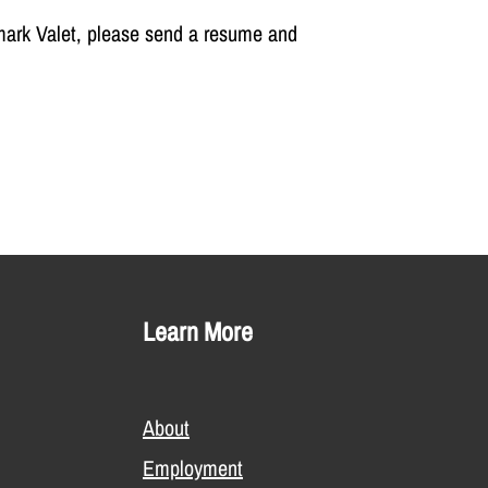
mark Valet, please send a resume and
Learn More
About
Employment