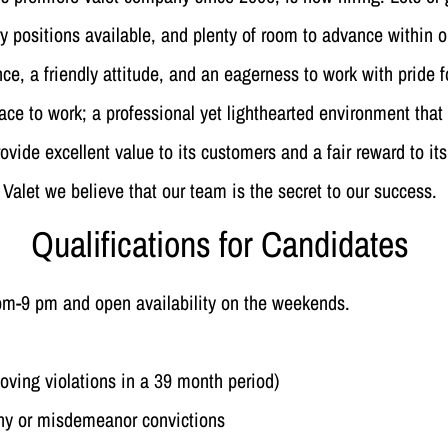
 positions available, and plenty of room to advance within 
e, a friendly attitude, and an eagerness to work with pride f
ace to work; a professional yet lighthearted environment that 
rovide excellent value to its customers and a fair reward to
Valet we believe that our team is the secret to our success.
Qualifications for Candidates
 pm-9 pm and open availability on the weekends.
oving violations in a 39 month period)
ony or misdemeanor convictions