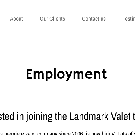
About
Our Clients
Contact us
Testi
Employment
sted in joining the Landmark Valet
 premiere valet company since 2006, is now hiring. Lots of gr