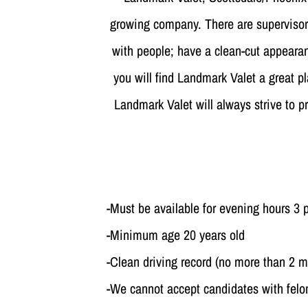
growing company. There are supervisory
with people; have a clean-cut appearanc
you will find Landmark Valet a great pl
Landmark Valet will always strive to p
-Must be available for evening hours 3
-Minimum age 20 years old
-Clean driving record (no more than 2 m
-We cannot accept candidates with fel