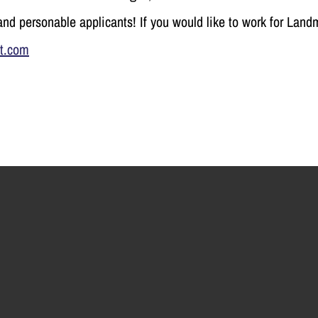
nd personable applicants! If
you would like to work for Land
t.com