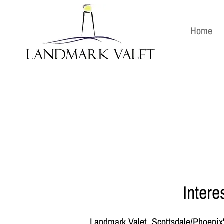
Home
Intere
Landmark Valet, Scottsdale/Phoenix's