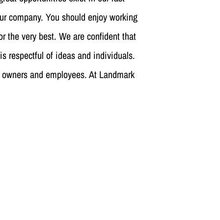
our company. You should enjoy working
or the very best. We are confident that
is respectful of ideas and individuals.
 its owners and employees. At Landmark