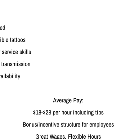
red
ible tattoos
service skills
l transmission
ilability
Average Pay:
$18-$28 per hour including tips
Bonus/incentive structure for employees
Great Wages, Flexible Hours